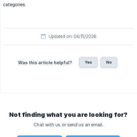
categories.
Updated on: 04/15/2026
Yes
No
Was this article helpful?
Not finding what you are looking for?
Chat with us or send us an email.