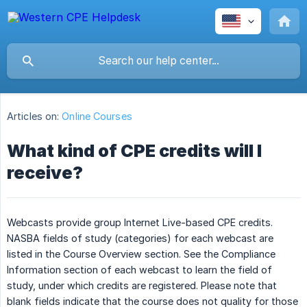
Articles on:
Online Courses
What kind of CPE credits will I
receive?
Webcasts provide group Internet Live-based CPE credits.
NASBA fields of study (categories) for each webcast are
listed in the Course Overview section. See the Compliance
Information section of each webcast to learn the field of
study, under which credits are registered. Please note that
blank fields indicate that the course does not quality for those