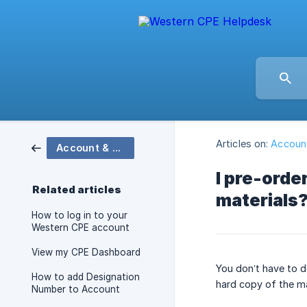
Articles on:
Account
Account & Technical Support
I pre-orde
Related articles
materials
How to log in to your
Western CPE account
View my CPE Dashboard
You don’t have to d
How to add Designation
hard copy of the ma
Number to Account