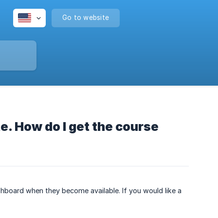
Go to website
e. How do I get the course
shboard when they become available. If you would like a