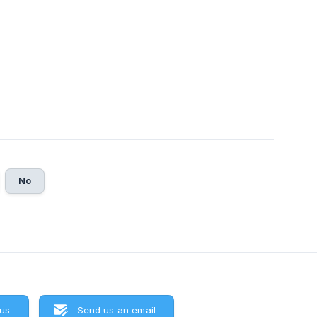
No
 us
Send us an email