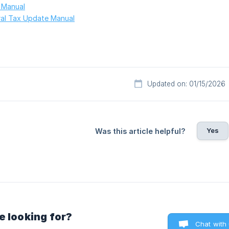
 Manual
ral Tax Update Manual
Updated on: 01/15/2026
Yes
Was this article helpful?
e looking for?
Chat with