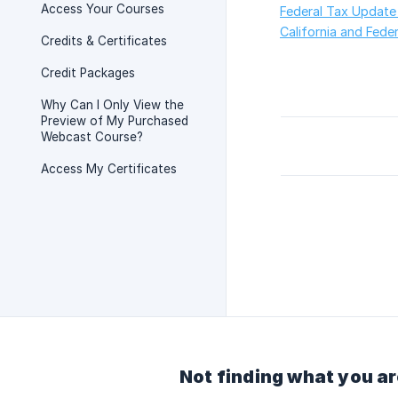
Access Your Courses
Federal Tax Update
California and Fede
Credits & Certificates
Credit Packages
Why Can I Only View the
Preview of My Purchased
Webcast Course?
Access My Certificates
Not finding what you ar