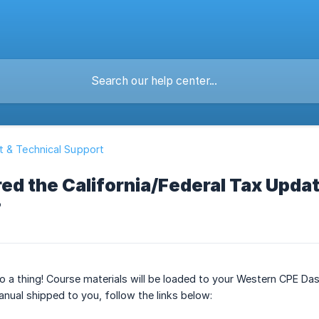
 & Technical Support
red the California/Federal Tax Updat
?
o a thing! Course materials will be loaded to your Western CPE Da
nual shipped to you, follow the links below: