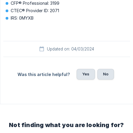
CFP® Professional: 3199
CTEC® Provider ID: 2071
IRS: 0MYXB
Updated on: 04/03/2024
Yes
No
Was this article helpful?
Not finding what you are looking for?