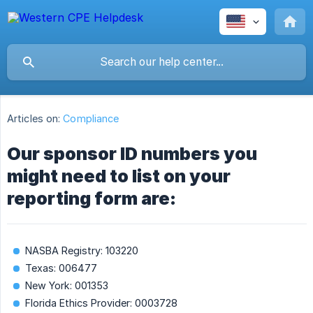
Articles on:
Compliance
Our sponsor ID numbers you
might need to list on your
reporting form are:
NASBA Registry: 103220
Texas: 006477
New York: 001353
Florida Ethics Provider: 0003728